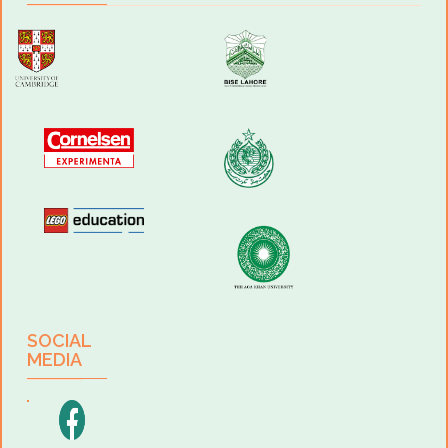
Football, Table Tennis, Cricket, Basketball, Badminton; Open-air Gym
and Gymnastics court are added facilities.
Spacious Auditorium:
With a capacity to accommodate 300 students, the auditorium
comprises of a huge hall with a stage, changing rooms, special lighting
and a projector room to turn the auditorium into our very own cinema.
The place is ideal for holding assemblies, lectures, award ceremonies,
plays, musical performances, academic and non-academic
competitions.
Canteen & Dining Hall:
We firmly believe that a healthy body leads to a healthy mind. Our
canteen offers a meticulously maintained hygienic environment and
variety of delicacies for the students which they enjoy in the dining hall
in an orderly manner.
Clubs and Societies:
We develop life skills and social values in our children that transcend
SOCIAL
the classroom boundaries through various clubs such
MEDIA
as Edhi Social Welfare Club, Bravians Sports Club, Idea is Life
- Business Society, Tech Tunes Music Club and Gul Jee Art Club.
Programs & Admissions- O level