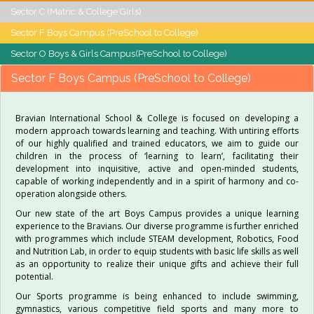
Sector C (Matric & College Girls)
Sector F Boys Campus (PreSchool to College)
Sector O Boys & Girls Campus(PreSchool to College)
Sector F Boys Campus (PreSchool to College)
Bravian International School & College is focused on developing a
modern approach towards learning and teaching. With untiring efforts
of our highly qualified and trained educators, we aim to guide our
children in the process of ‘learning to learn’, facilitating their
development into inquisitive, active and open-minded students,
capable of working independently and in a spirit of harmony and co-
operation alongside others.
Our new state of the art Boys Campus provides a unique learning
experience to the Bravians. Our diverse programme is further enriched
with programmes which include STEAM development, Robotics, Food
and Nutrition Lab, in order to equip students with basic life skills as well
as an opportunity to realize their unique gifts and achieve their full
potential.
Our Sports programme is being enhanced to include swimming,
gymnastics, various competitive field sports and many more to