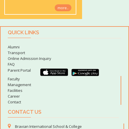
more..
QUICK LINKS
Alumni
Transport
Online Admission Inquiry
FAQ
Parent Portal
Faculty
Management
Facilities
Career
Contact
CONTACT US
Bravian International School & College