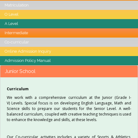
Matriculation
O Level
A Level
Intermediate
Co-curricular
Online Admission Inquiry
Admission Policy Manual
Junior School
Curriculum
We work with a comprehensive curriculum at the Junior (Grade I-
V) Levels. Special focus is on developing English Language, Math and
Science skills to prepare our students for the Senior Level. A well-
balanced curriculum, coupled with creative teaching techniques is used
to enhance the knowledge and skills, at these levels.
Our Co-curricular activities includes a variety of Sports & Athletics,