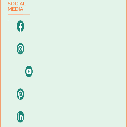
SOCIAL
MEDIA