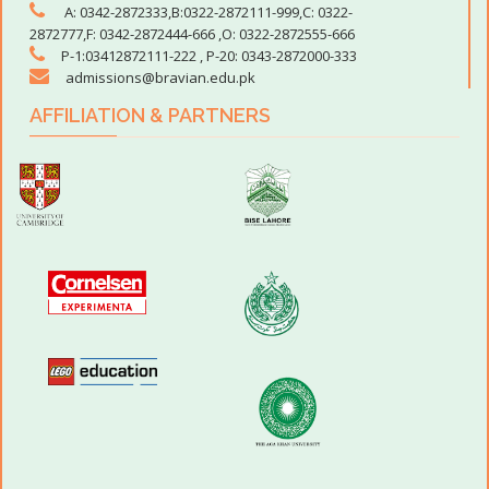
A: 0342-2872333,B:0322-2872111-999,C: 0322-
2872777,F: 0342-2872444-666 ,O: 0322-2872555-666
P-1:03412872111-222 , P-20: 0343-2872000-333
admissions@bravian.edu.pk
AFFILIATION & PARTNERS