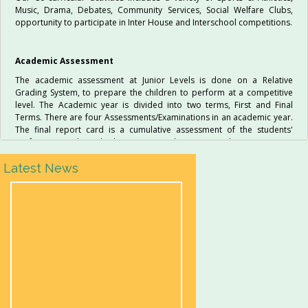
Music, Drama, Debates, Community Services, Social Welfare Clubs,
opportunity to participate in Inter House and Interschool competitions.
Academic Assessment
The academic assessment at Junior Levels is done on a Relative
Grading System, to prepare the children to perform at a competitive
level. The Academic year is divided into two terms, First and Final
Terms. There are four Assessments/Examinations in an academic year.
The final report card is a cumulative assessment of the students'
performance, through the entire academic year. The parents are
expected to keep themselves informed of their child’s progress by
Latest News
reading and signing the reports and attending all Parent Teacher
Meetings.