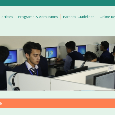
cilities
Programs & Admissions
Parental Guidelines
Online Re
e