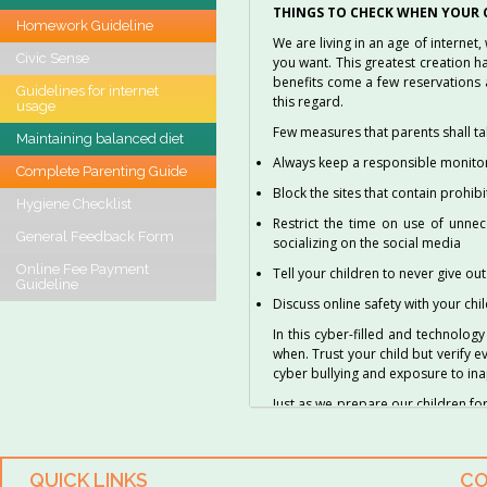
THINGS TO CHECK WHEN YOUR C
Homework Guideline
We are living in an age of internet
Civic Sense
you want. This greatest creation h
benefits come a few reservations 
Guidelines for internet
this regard.
usage
Few measures that parents shall ta
Maintaining balanced diet
Always keep a responsible monitori
Complete Parenting Guide
Block the sites that contain prohib
Hygiene Checklist
Restrict the time on use of unnec
General Feedback Form
socializing on the social media
Online Fee Payment
Tell your children to never give ou
Guideline
Discuss online safety with your chi
In this cyber-filled and technolog
when. Trust your child but verify e
cyber bullying and exposure to in
Just as we prepare our children for 
guided and parent’s responsibility
Adapted from several sources.
QUICK LINKS
CO