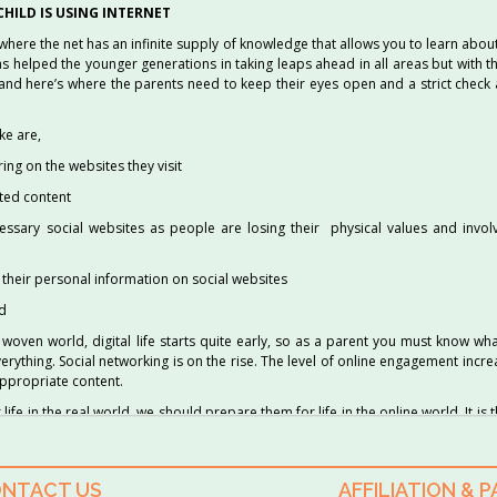
HILD IS USING INTERNET
, where the net has an infinite supply of knowledge that allows you to learn about
as helped the younger generations in taking leaps ahead in all areas but with 
and here’s where the parents need to keep their eyes open and a strict check
ke are,
ng on the websites they visit
ited content
essary social websites as people are losing their physical values and invol
t their personal information on social websites
ld
y woven world, digital life starts quite early, so as a parent you must know wh
verything. Social networking is on the rise. The level of online engagement increa
appropriate content.
life in the real world, we should prepare them for life in the online world. It is t
 to manage their children’s internet usage, through proper supervision.
NTACT US
AFFILIATION & 