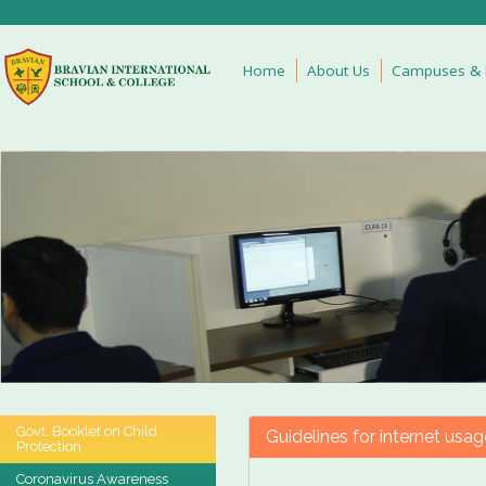
Home
About Us
Campuses & Fa
Govt. Booklet on Child
Guidelines for internet usag
Protection
Coronavirus Awareness