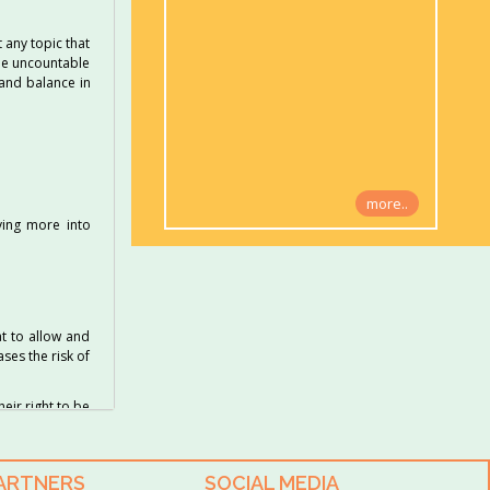
 any topic that
the uncountable
 and balance in
more..
ving more into
at to allow and
ses the risk of
heir right to be
PARTNERS
SOCIAL MEDIA