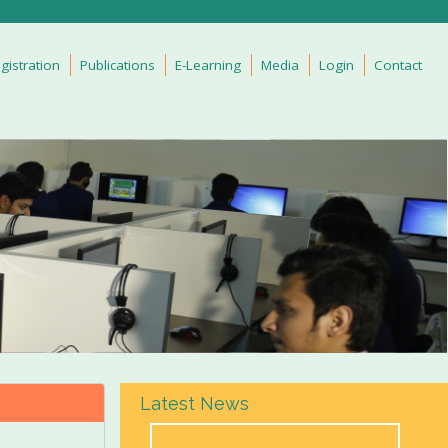
gistration
Publications
E-Learning
Media
Login
Contact
Latest News