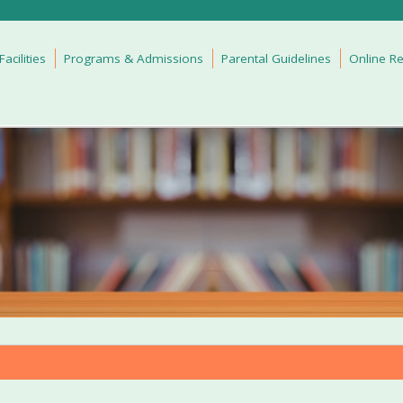
cilities
Programs & Admissions
Parental Guidelines
Online Re