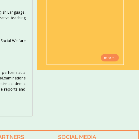
glish Language,
eative teaching
 Social Welfare
more..
o perform at a
ts/Examinations
entire academic
he reports and
PARTNERS
SOCIAL MEDIA