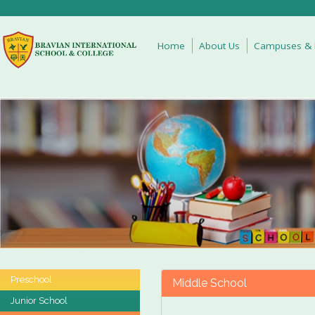
Home
About Us
Campuses & Fa
Preschool
Middle School
Junior School