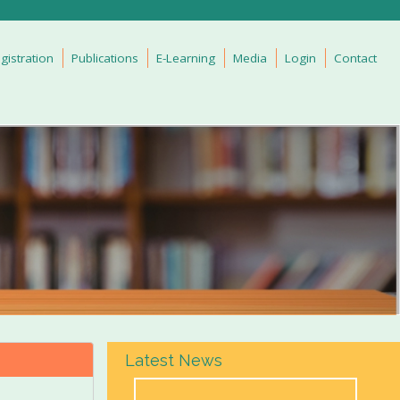
gistration
Publications
E-Learning
Media
Login
Contact
Latest News