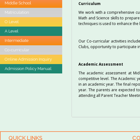
Middle School
Curriculum
We work with a comprehensive curri
Matriculation
Math and Science skills to prepare
O Level
techniques is used to enhance the k
A Level
Intermediate
Our Co-curricular activities inclu
Clubs, opportunity to participate 
Co-curricular
Online Admission Inquiry
Academic Assessment
Admission Policy Manual
The academic assessment at Midd
competitive level. The Academic ye
in an academic year. The final rep
year. The parents are expected to
attending all Parent Teacher Meeti
QUICK LINKS
CO