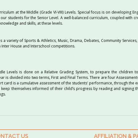
culum at the Middle (Grade VI-VIII) Levels. Special focus is on developing En
 our students for the Senior Level. A well-balanced curriculum, coupled with cr
nowledge and skills, at these levels.
des a variety of Sports & Athletics, Music, Drama, Debates, Community Services,
in Inter House and Interschool competitions.
le Levels is done on a Relative Grading System, to prepare the children t
ar is divided into two terms, First and Final Terms. There are four Assessmen
ort card is a cumulative assessment of the students' performance, through the 
 keep themselves informed of their child’s progress by reading and signing t
ngs.
NTACT US
AFFILIATION & 