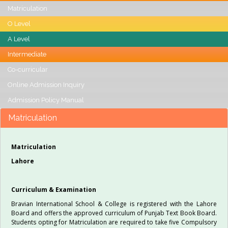
Matriculation
O Level
A Level
Intermediate
Co-curricular
Online Admission Inquiry
Admission Policy Manual
Matriculation
Matriculation
Lahore
Curriculum & Examination
Bravian International School & College is registered with the Lahore
Board and offers the approved curriculum of Punjab Text Book Board.
Students opting for Matriculation are required to take five Compulsory