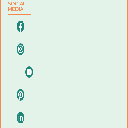
SOCIAL
MEDIA