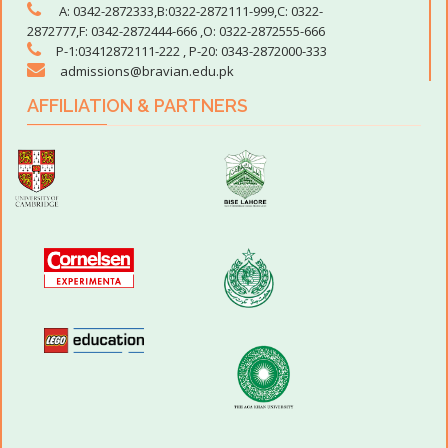
A: 0342-2872333,B:0322-2872111-999,C: 0322-
Elective Subject Groups
2872777,F: 0342-2872444-666 ,O: 0322-2872555-666
P-1:03412872111-222 , P-20: 0343-2872000-333
Science
Computer Scienc
Biology
Computer Studies
admissions@bravian.edu.pk
Chemistry
Chemistry
AFFILIATION & PARTNERS
Physics
Physics