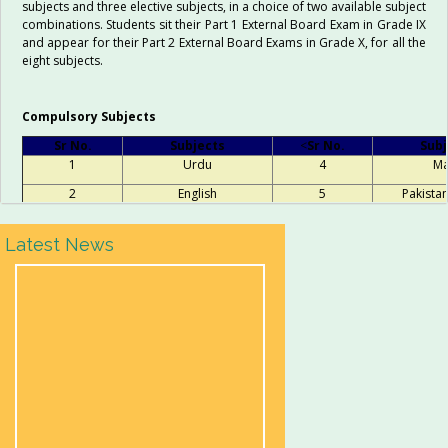
subjects and three elective subjects, in a choice of two available subject
combinations. Students sit their Part 1 External Board Exam in Grade IX
and appear for their Part 2 External Board Exams in Grade X, for all the
eight subjects.
Compulsory Subjects
Sr No.
Subjects
<
Sr No.
Subj
1
Urdu
4
Ma
2
English
5
Pakistan
3
Islamiat
Latest News
Elective Subject Groups
Science
Computer Scienc
Biology
Computer Studies
Chemistry
Chemistry
Physics
Physics